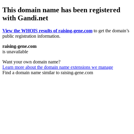
This domain name has been registered
with Gandi.net
View the WHOIS results of raising-gene.com
to get the domain’s
public registration information.
raising-gene.com
is unavailable
Want your own domain name?
Learn more about the domain name extensions we manage
Find a domain name similar to raising-gene.com